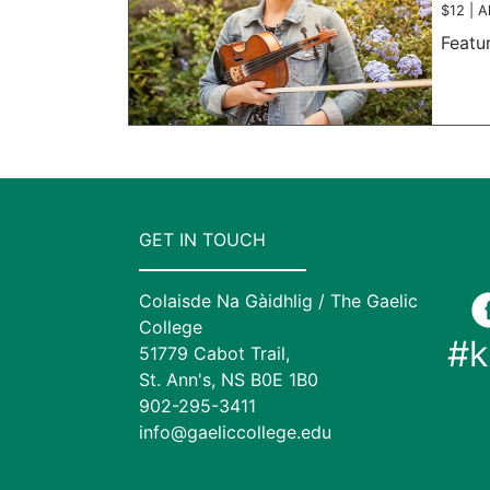
$12 | A
Featu
GET IN TOUCH
Colaisde Na Gàidhlig / The Gaelic
College
#k
51779 Cabot Trail,
St. Ann's, NS B0E 1B0
902-295-3411
info@gaeliccollege.edu