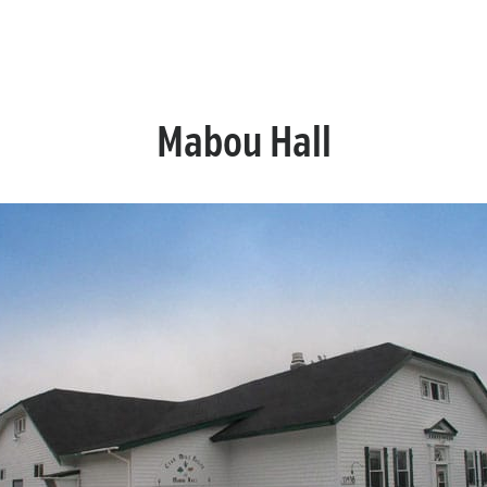
Mabou Hall