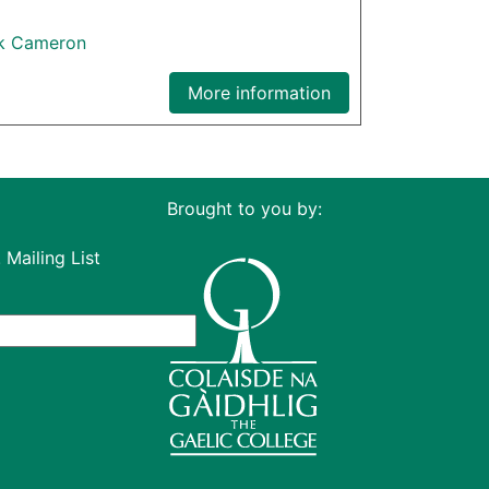
ck Cameron
More information
Brought to you by:
 Mailing List