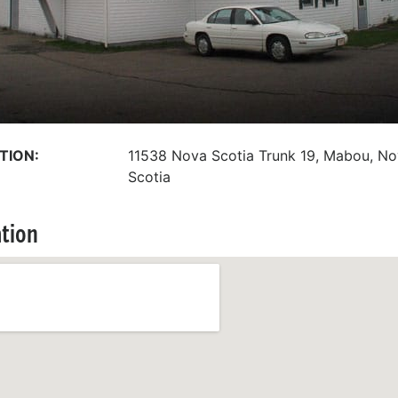
TION:
11538 Nova Scotia Trunk 19, Mabou, N
Scotia
tion