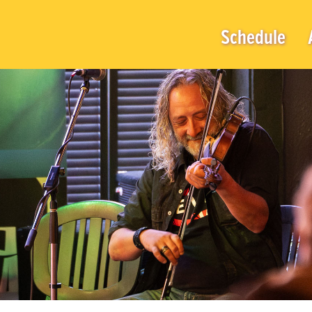
Schedule