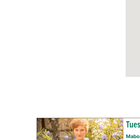
Tues
Mabou