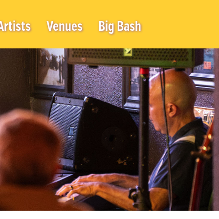
Artists
Venues
Big Bash