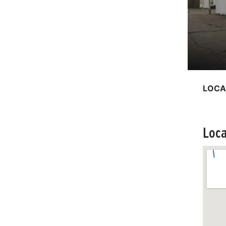
LOCA
Loca