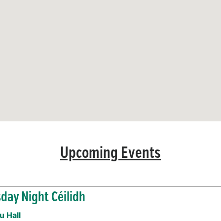
Upcoming Events
day Night Céilidh
 Hall