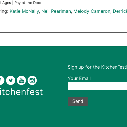
ll Ages | Pay at the Door
ring:
Katie McNally
,
Neil Pearlman
,
Melody Cameron
,
Derri
Sign up for the KitchenFest!
Your Email
itchenfest