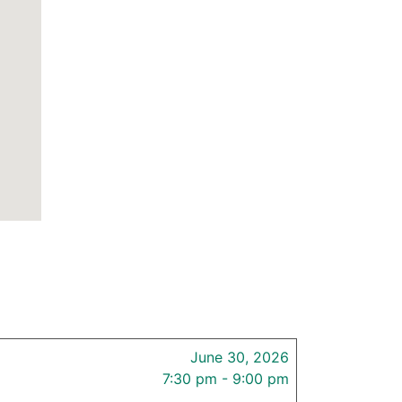
June 30, 2026
7:30 pm - 9:00 pm