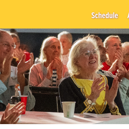
Schedule