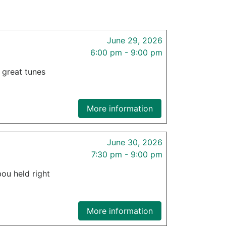
June 29, 2026
6:00 pm - 9:00 pm
f great tunes
More information
June 30, 2026
7:30 pm - 9:00 pm
ou held right
More information