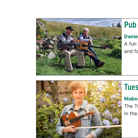
Pub 
Danie
A fun 
and f
Tues
Mabou
The T
in the