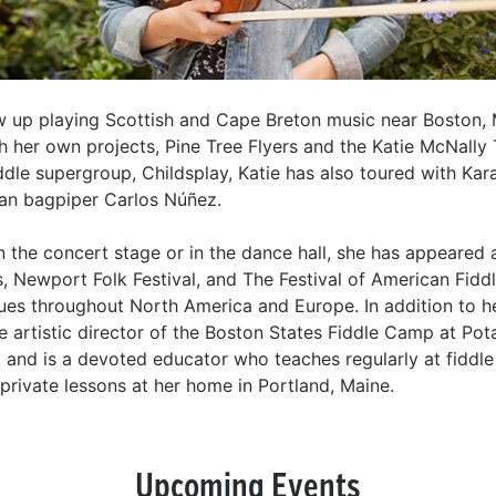
w up playing Scottish and Cape Breton music near Boston,
th her own projects, Pine Tree Flyers and the Katie McNally
ddle supergroup, Childsplay, Katie has also toured with Ka
ian bagpiper Carlos Núñez.
 the concert stage or in the dance hall, she has appeared a
, Newport Folk Festival, and The Festival of American Fiddl
ues throughout North America and Europe. In addition to h
e artistic director of the Boston States Fiddle Camp at Pota
 and is a devoted educator who teaches regularly at fiddl
private lessons at her home in Portland, Maine.
Upcoming Events