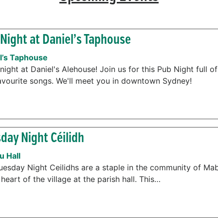
Night at Daniel’s Taphouse
l’s Taphouse
night at Daniel's Alehouse! Join us for this Pub Night full o
avourite songs. We'll meet you in downtown Sydney!
day Night Céilidh
 Hall
uesday Night Ceilidhs are a staple in the community of Mab
 heart of the village at the parish hall. This…