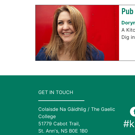
Pub 
Dorym
A Kit
Dig in
GET IN TOUCH
Colaisde Na Gàidhlig / The Gaelic
College
#k
51779 Cabot Trail,
St. Ann's, NS B0E 1B0