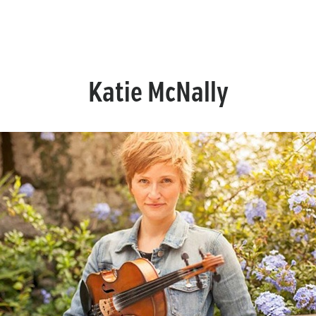
Katie McNally