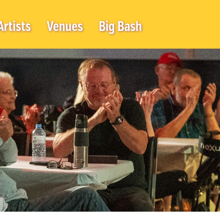
Artists
Venues
Big Bash