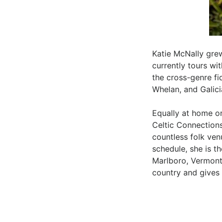
Katie McNally gre
currently tours wi
the cross-genre fi
Whelan, and Galic
Equally at home on
Celtic Connections
countless folk ven
schedule, she is th
Marlboro, Vermont
country and gives 