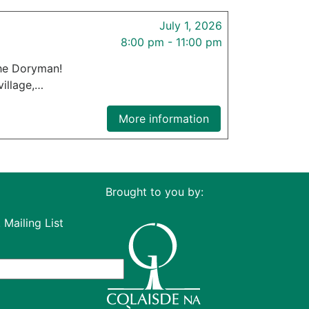
July 1, 2026
8:00 pm - 11:00 pm
the Doryman!
village,…
More information
Brought to you by:
 Mailing List