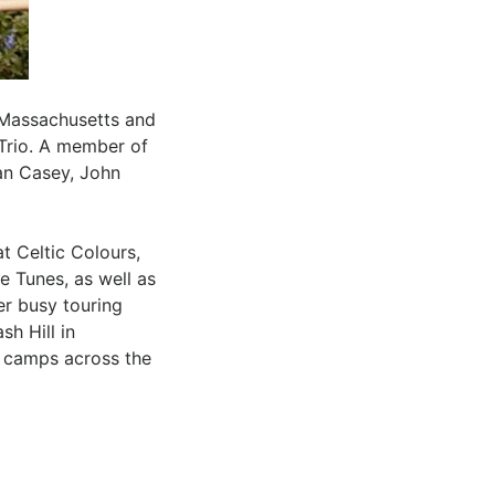
 Massachusetts and
 Trio. A member of
ran Casey, John
t Celtic Colours,
e Tunes, as well as
er busy touring
sh Hill in
e camps across the