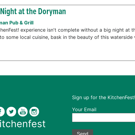
Night at the Doryman
an Pub & Grill
chenFest! experience isn't complete without a big night at 
to some local cuisine, bask in the beauty of this waterside 
Sign up for the KitchenFest!
Your Email
itchenfest