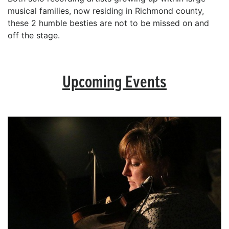
musical families, now residing in Richmond county,
these 2 humble besties are not to be missed on and
off the stage.
Upcoming Events