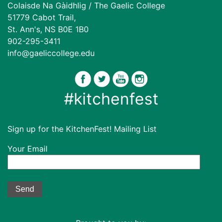
Colaisde Na Gàidhlig / The Gaelic College
51779 Cabot Trail,
St. Ann's, NS B0E 1B0
902-295-3411
info@gaeliccollege.edu
#kitchenfest
Sign up for the KitchenFest! Mailing List
Your Email