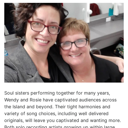
Soul sisters performing together for many years,
Wendy and Rosie have captivated audiences across
the Island and beyond. Their tight harmonies and
variety of song choices, including well delivered
originals, will leave you captivated and wanting more.
Both solo recording artists growing up within large