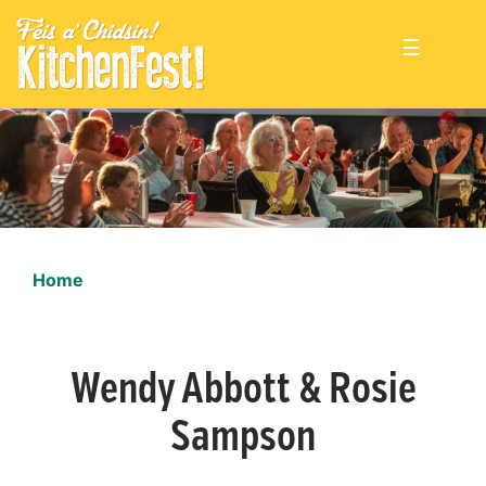
☰
Home
Wendy Abbott & Rosie
Sampson