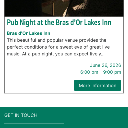
Pub Night at the Bras d’Or Lakes Inn
Bras d’Or Lakes Inn
This beautiful and popular venue provides the
perfect conditions for a sweet eve of great live
music. At a pub night, you can expect lively…
June 26, 2026
6:00 pm - 9:00 pm
More information
GET IN TOUCH