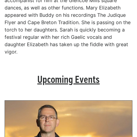
accompanist for him at the Glencoe Mills square
dances, as well as other functions. Mary Elizabeth
appeared with Buddy on his recordings The Judique
Flyer and Cape Breton Tradition. She is passing on the
torch to her daughters. Sarah is quickly becoming a
festival regular with her rich Gaelic vocals and
daughter Elizabeth has taken up the fiddle with great
vigor.
Upcoming Events