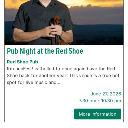
Pub Night at the Red Shoe
Red Shoe Pub
KitchenFest! is thrilled to once again have the Red
Shoe back for another year! This venue is a true hot
spot for live music and…
June 27, 2026
7:30 pm - 10:30 pm
More information