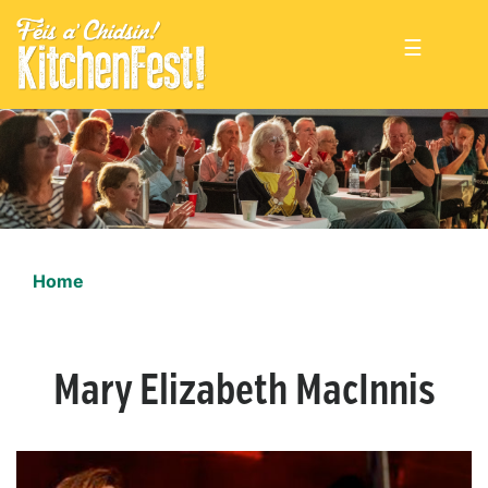
☰
Home
Mary Elizabeth MacInnis