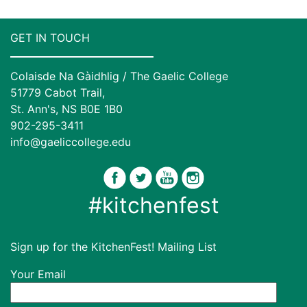
GET IN TOUCH
Colaisde Na Gàidhlig / The Gaelic College
51779 Cabot Trail,
St. Ann's, NS B0E 1B0
902-295-3411
info@gaeliccollege.edu
#kitchenfest
Sign up for the KitchenFest! Mailing List
Your Email