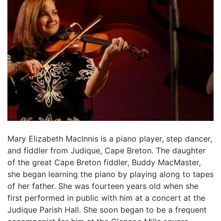
Mary Elizabeth MacInnis is a piano player, step dancer,
and fiddler from Judique, Cape Breton. The daughter
of the great Cape Breton fiddler, Buddy MacMaster,
she began learning the piano by playing along to tapes
of her father. She was fourteen years old when she
first performed in public with him at a concert at the
Judique Parish Hall. She soon began to be a frequent