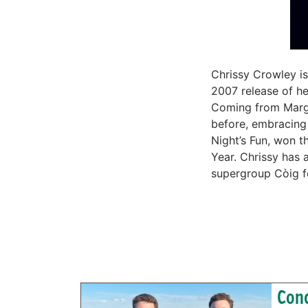
Chrissy Crowley is
2007 release of he
Coming from Margar
before, embracing 
Night’s Fun, won t
Year. Chrissy has
supergroup Còig f
Conc