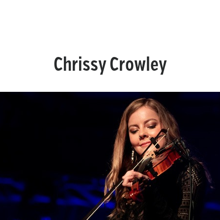
Chrissy Crowley