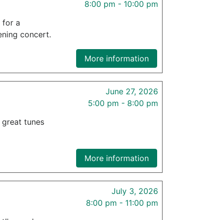
8:00 pm - 10:00 pm
 for a
ening concert.
More information
June 27, 2026
5:00 pm - 8:00 pm
f great tunes
More information
July 3, 2026
8:00 pm - 11:00 pm