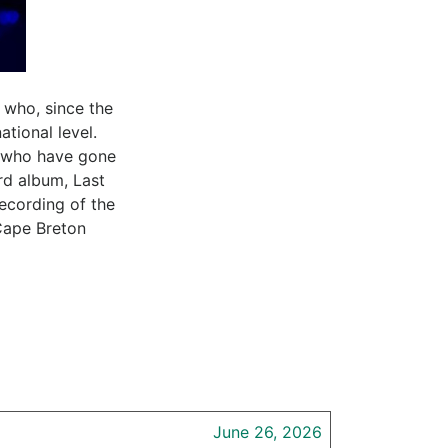
 who, since the
tional level.
s who have gone
rd album, Last
ecording of the
Cape Breton
June 26, 2026