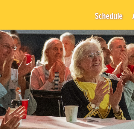
Schedule