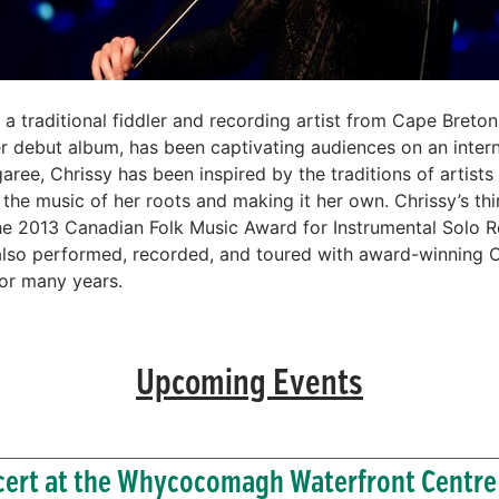
 a traditional fiddler and recording artist from Cape Breton
r debut album, has been captivating audiences on an interna
ee, Chrissy has been inspired by the traditions of artist
the music of her roots and making it her own. Chrissy’s thi
he 2013 Canadian Folk Music Award for Instrumental Solo R
 also performed, recorded, and toured with award-winning 
or many years.
Upcoming Events
ert at the Whycocomagh Waterfront Centre