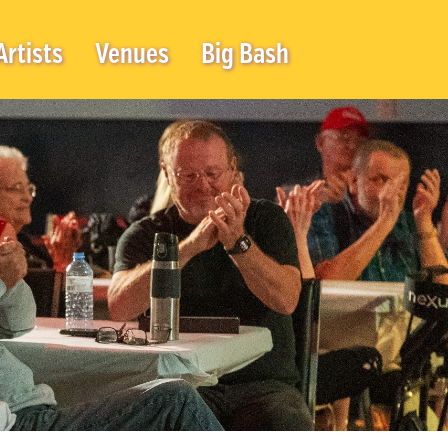
Artists
Venues
Big Bash