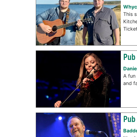
Whyc
This 
Kitch
Ticke
Pub 
Danie
A fun 
and f
Pub 
Badde