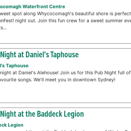
ocomagh Waterfront Centre
sweet spot along Whycocomagh's beautiful shore is perfect
enFest! night out. Join this fun crew for a sweet summer ev
ts…
Night at Daniel’s Taphouse
l’s Taphouse
night at Daniel's Alehouse! Join us for this Pub Night full o
avourite songs. We'll meet you in downtown Sydney!
Night at the Baddeck Legion
ck Legion