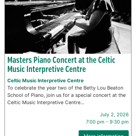
Masters Piano Concert at the Celtic
Music Interpretive Centre
Celtic Music Interpretive Centre
To celebrate the year two of the Betty Lou Beaton
School of Piano, join us for a special concert at the
Celtic Music Interpretive Centre…
July 2, 2026
7:00 pm - 9:30 pm
More information