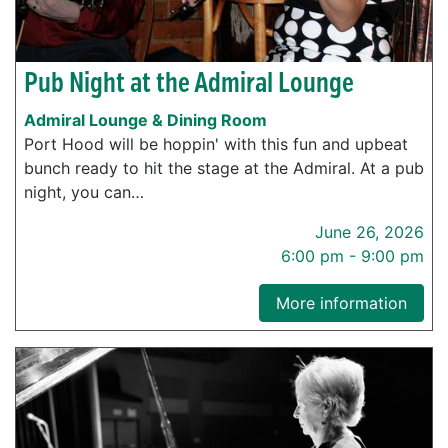
Pub Night at the Admiral Lounge
Admiral Lounge & Dining Room
Port Hood will be hoppin' with this fun and upbeat
bunch ready to hit the stage at the Admiral. At a pub
night, you can…
June 26, 2026
6:00 pm - 9:00 pm
More information