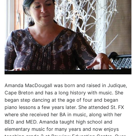
Amanda MacDougall was born and raised in Judique,
Cape Breton and has a long history with music. She
began step dancing at the age of four and began
piano lessons a few years later. She attended St. FX
where she received her BA in music, along with her
BED and MED. Amanda taught high school and
elementary music for many years and now enjoys