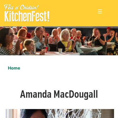
☰
Home
Amanda MacDougall