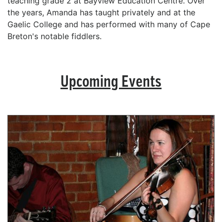
teaching grade 2 at Bayview Education Centre. Over
the years, Amanda has taught privately and at the
Gaelic College and has performed with many of Cape
Breton's notable fiddlers.
Upcoming Events