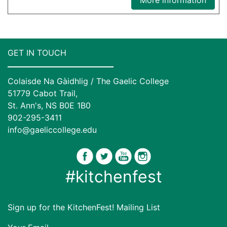
GET IN TOUCH
Colaisde Na Gàidhlig / The Gaelic College
51779 Cabot Trail,
St. Ann's, NS B0E 1B0
902-295-3411
info@gaeliccollege.edu
#kitchenfest
Sign up for the KitchenFest! Mailing List